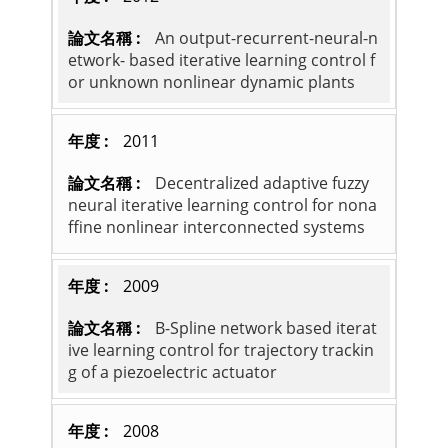
An output-recurrent-neural-n
etwork- based iterative learning control f
or unknown nonlinear dynamic plants
2011
Decentralized adaptive fuzzy
neural iterative learning control for nona
ffine nonlinear interconnected systems
2009
B-Spline network based iterat
ive learning control for trajectory trackin
g of a piezoelectric actuator
2008