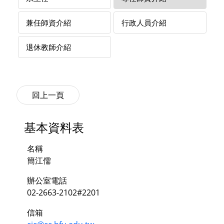
兼任師資介紹
行政人員介紹
退休教師介紹
基本資料表
名稱
簡江儒
辦公室電話
02-2663-2102#2201
信箱