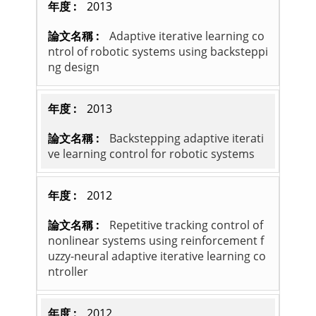
2013
Adaptive iterative learning co
ntrol of robotic systems using backsteppi
ng design
2013
Backstepping adaptive iterati
ve learning control for robotic systems
2012
Repetitive tracking control of
nonlinear systems using reinforcement f
uzzy-neural adaptive iterative learning co
ntroller
2012