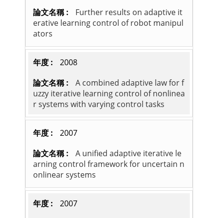
Further results on adaptive it
erative learning control of robot manipul
ators
2008
A combined adaptive law for f
uzzy iterative learning control of nonlinea
r systems with varying control tasks
2007
A unified adaptive iterative le
arning control framework for uncertain n
onlinear systems
2007