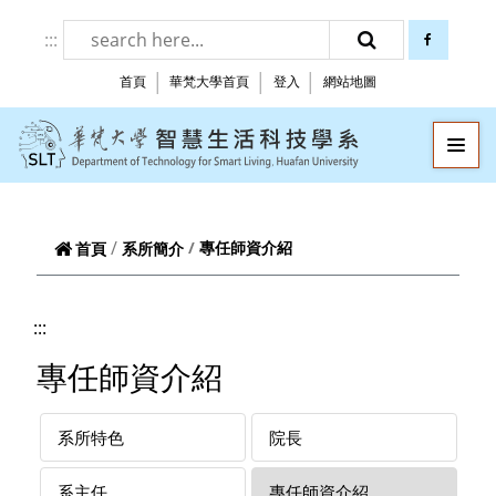
跳到頁面主要內容區
:::
facebook
搜尋
首頁
華梵大學首頁
登入
網站地圖
華梵大學智慧生
—
—
—
專任師資介紹
首頁
系所簡介
:::
專任師資介紹
系所特色
院長
系主任
專任師資介紹