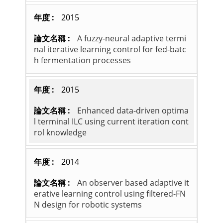
2015
A fuzzy-neural adaptive termi
nal iterative learning control for fed-batc
h fermentation processes
2015
Enhanced data-driven optima
l terminal ILC using current iteration cont
rol knowledge
2014
An observer based adaptive it
erative learning control using filtered-FN
N design for robotic systems