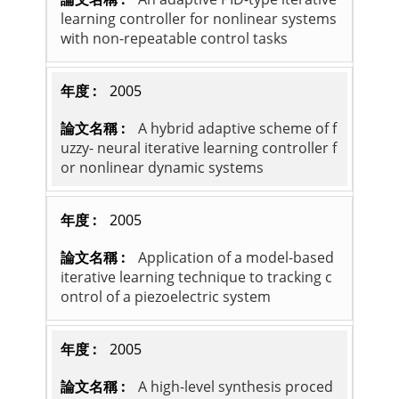
learning controller for nonlinear systems
with non-repeatable control tasks
2005
A hybrid adaptive scheme of f
uzzy- neural iterative learning controller f
or nonlinear dynamic systems
2005
Application of a model-based
iterative learning technique to tracking c
ontrol of a piezoelectric system
2005
A high-level synthesis proced