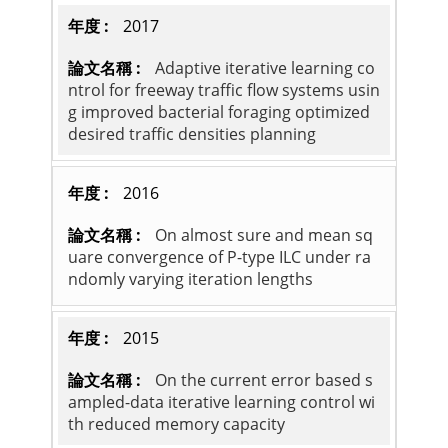
2017
Adaptive iterative learning co
ntrol for freeway traffic flow systems usin
g improved bacterial foraging optimized
desired traffic densities planning
2016
On almost sure and mean sq
uare convergence of P-type ILC under ra
ndomly varying iteration lengths
2015
On the current error based s
ampled-data iterative learning control wi
th reduced memory capacity