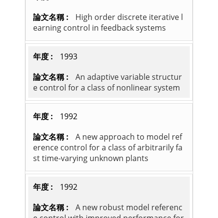
High order discrete iterative l
earning control in feedback systems
1993
An adaptive variable structur
e control for a class of nonlinear system
1992
A new approach to model ref
erence control for a class of arbitrarily fa
st time-varying unknown plants
1992
A new robust model referenc
e control with improved performance for