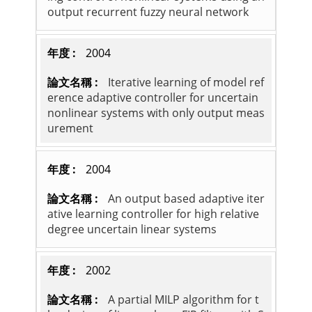
output recurrent fuzzy neural network
2004
Iterative learning of model ref
erence adaptive controller for uncertain
nonlinear systems with only output meas
urement
2004
An output based adaptive iter
ative learning controller for high relative
degree uncertain linear systems
2002
A partial MILP algorithm for t