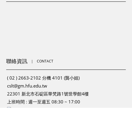
聯絡資訊
｜
CONTACT
( 02 ) 2663-2102 分機 4101 (龔小姐)
cslt@gm.hfu.edu.tw
22301 新北市石碇區華梵路1號世學館4樓
上班時間 : 週一至週五 08:30 ~ 17:00
為提供更為穩定的瀏覽品質與使用體驗，建議更新瀏覽器