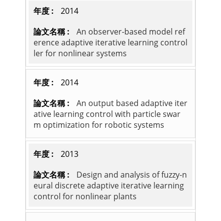
2014
An observer-based model ref
erence adaptive iterative learning control
ler for nonlinear systems
2014
An output based adaptive iter
ative learning control with particle swar
m optimization for robotic systems
2013
Design and analysis of fuzzy-n
eural discrete adaptive iterative learning
control for nonlinear plants