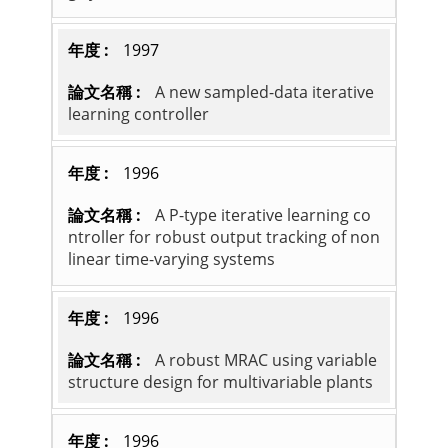
1997
A new sampled-data iterative
learning controller
1996
A P-type iterative learning co
ntroller for robust output tracking of non
linear time-varying systems
1996
A robust MRAC using variable
structure design for multivariable plants
1996