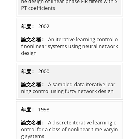
he design of linear phase FIR filters with S
PT coefficients
2002
An iterative learning control o
f nonlinear systems using neural network
design
2000
A sampled-data iterative lear
ning control using fuzzy network design
1998
A discrete iterative learning c
ontrol for a class of nonlinear time-varyin
g systems