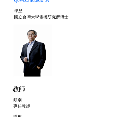
cjc@cc.hfu.edu.tw
學歷
國立台灣大學電機研究所博士
教師
類別
專任教師
職稱