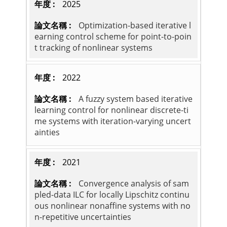
2025
Optimization-based iterative l
earning control scheme for point-to-poin
t tracking of nonlinear systems
2022
A fuzzy system based iterative
learning control for nonlinear discrete-ti
me systems with iteration-varying uncert
ainties
2021
Convergence analysis of sam
pled-data ILC for locally Lipschitz continu
ous nonlinear nonaffine systems with no
n-repetitive uncertainties