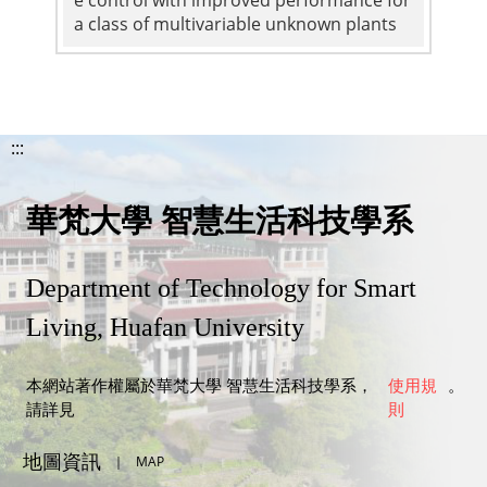
a class of multivariable unknown plants
:::
華梵大學 智慧生活科技學系
Department of Technology for Smart
Living, Huafan University
本網站著作權屬於華梵大學 智慧生活科技學系，
使用規
。
請詳見
則
地圖資訊
｜
MAP