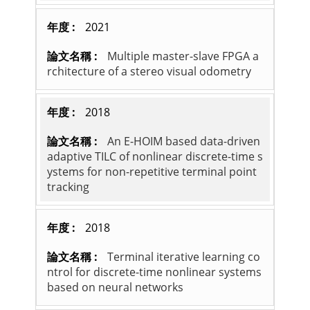
2021
Multiple master-slave FPGA a
rchitecture of a stereo visual odometry
2018
An E-HOIM based data-driven
adaptive TILC of nonlinear discrete-time s
ystems for non-repetitive terminal point
tracking
2018
Terminal iterative learning co
ntrol for discrete-time nonlinear systems
based on neural networks