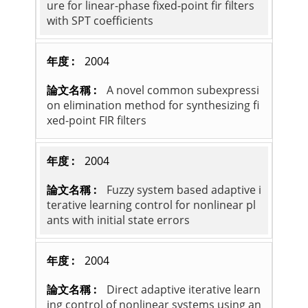
ure for linear-phase fixed-point fir filters
with SPT coefficients
2004
A novel common subexpressi
on elimination method for synthesizing fi
xed-point FIR filters
2004
Fuzzy system based adaptive i
terative learning control for nonlinear pl
ants with initial state errors
2004
Direct adaptive iterative learn
ing control of nonlinear systems using an