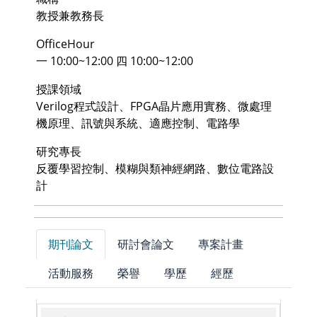
教授兼教務長
OfficeHour
一 10:00~12:00 四 10:00~12:00
授課領域
Verilog程式設計、FPGA晶片應用實務、微處理
機原理、訊號與系統、適應控制、電路學
研究專長
反覆學習控制、模糊與類神經網路、數位電路設
計
期刊論文
研討會論文
專案計畫
活動服務
榮譽
學歷
經歷