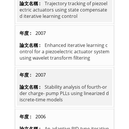
Trajectory tracking of piezoel
ectric actuators using state compensate
d iterative learning control
2007
Enhanced iterative learning c
ontrol for a piezoelectric actuator system
using wavelet transform filtering
2007
Stability analysis of fourth-or
der charge- pump PLLs using linearized d
iscrete-time models
2006
An adaptive PID-type iterative